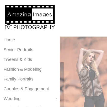
Home
Senior Portraits
Tweens & Kids
Fashion & Modeling
Family Portraits
Couples & Engagement
Wedding