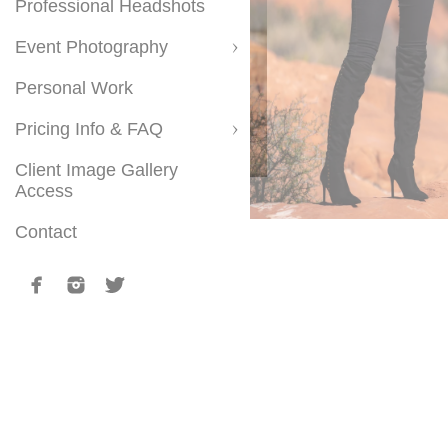
Professional Headshots
Event Photography
Personal Work
Pricing Info & FAQ
Client Image Gallery
Access
Contact