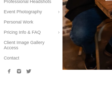
Professional Headshots
Event Photography
Personal Work
Pricing Info & FAQ
Client Image Gallery
Access
Contact