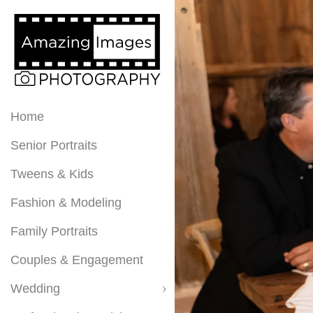
Home
Senior Portraits
Tweens & Kids
Fashion & Modeling
Family Portraits
Couples & Engagement
Wedding