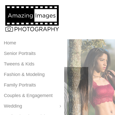
Home
Senior Portraits
Tweens & Kids
Fashion & Modeling
Family Portraits
Couples & Engagement
Wedding