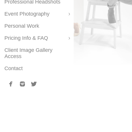
Professional Headshots
Event Photography
Personal Work
Pricing Info & FAQ
Client Image Gallery
Access
Contact