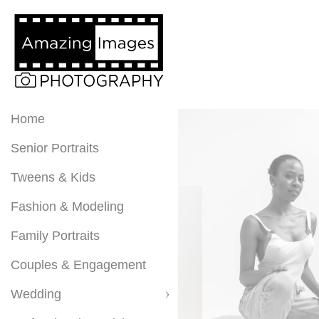
Home
Senior Portraits
Tweens & Kids
Fashion & Modeling
Family Portraits
Couples & Engagement
Wedding