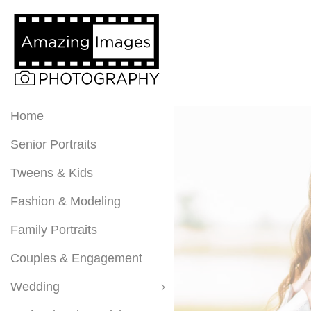
Home
Senior Portraits
Tweens & Kids
Fashion & Modeling
Family Portraits
Couples & Engagement
Wedding