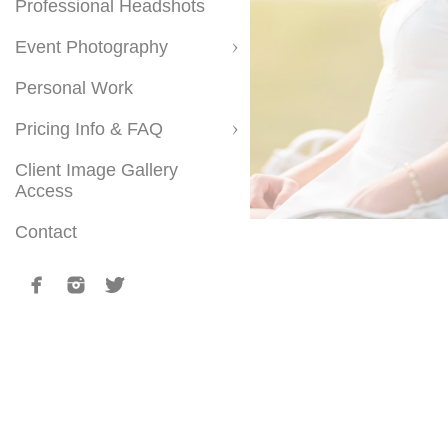
Professional Headshots
Event Photography
Personal Work
Pricing Info & FAQ
Client Image Gallery
Access
Contact