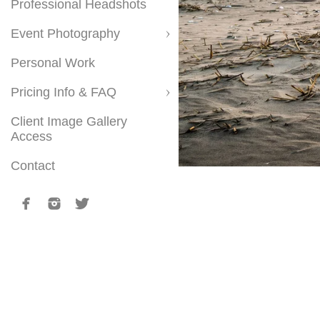
Professional Headshots
Event Photography
Personal Work
Pricing Info & FAQ
Client Image Gallery
Access
Contact