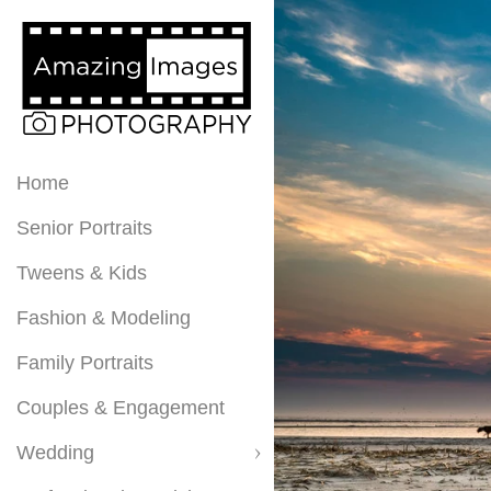
Home
Senior Portraits
Tweens & Kids
Fashion & Modeling
Family Portraits
Couples & Engagement
Wedding