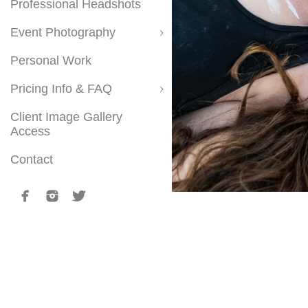
Professional Headshots
Event Photography
Personal Work
Pricing Info & FAQ
Client Image Gallery
Access
Contact