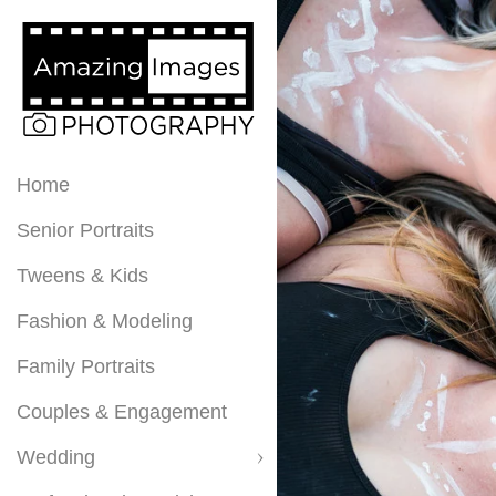
Home
Senior Portraits
Tweens & Kids
Fashion & Modeling
Family Portraits
Couples & Engagement
Wedding