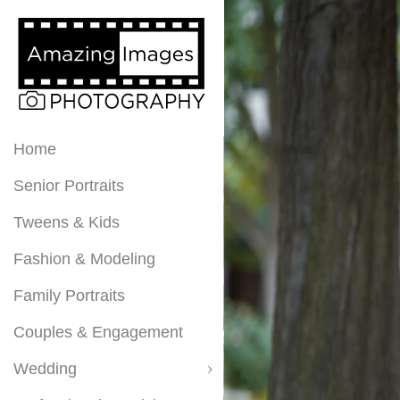
Home
Senior Portraits
Tweens & Kids
Fashion & Modeling
Family Portraits
Couples & Engagement
Wedding