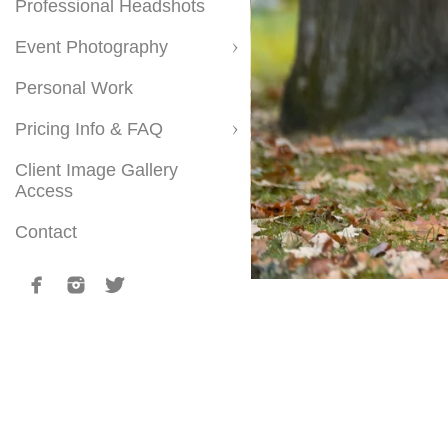
Professional Headshots
Event Photography
Personal Work
Pricing Info & FAQ
Client Image Gallery
Access
Contact