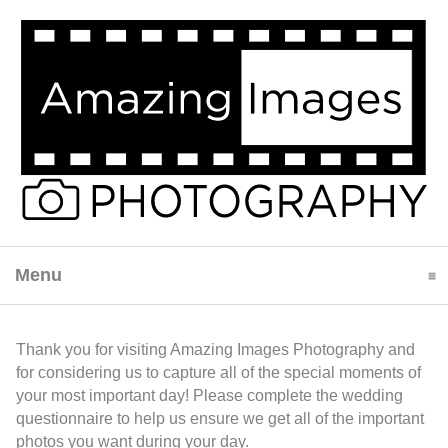
Menu
click to expand contents
Thank you for visiting Amazing Images Photography and
for considering us to capture all of the special moments of
your most important day! Please complete the wedding
questionnaire to help us ensure we get all of the important
photos you want during your day.