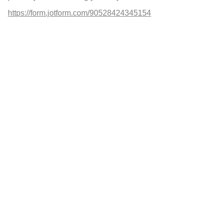
https://form.jotform.com/90528424345154